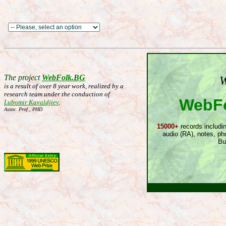
The project
WebFolk.BG
W
is a result of over 8 year work, realized by a
research team under the conduction of
WebFo
Lubomir Kavaldjiev
,
Assoc. Prof., PHD
15000+
records includin
audio (RA), notes, ph
Bu