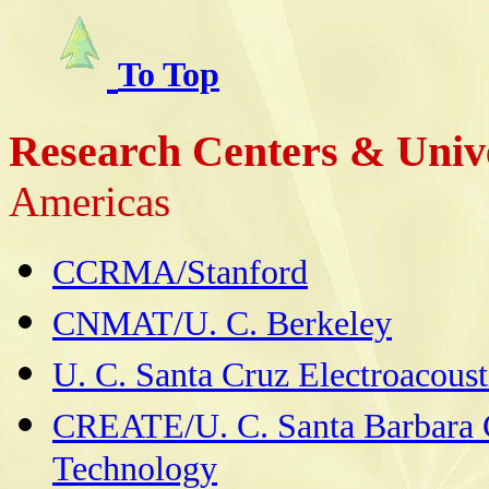
To Top
Research Centers & Unive
Americas
CCRMA/Stanford
CNMAT/U. C. Berkeley
U. C. Santa Cruz Electroacoust
CREATE/U. C. Santa Barbara Ce
Technology