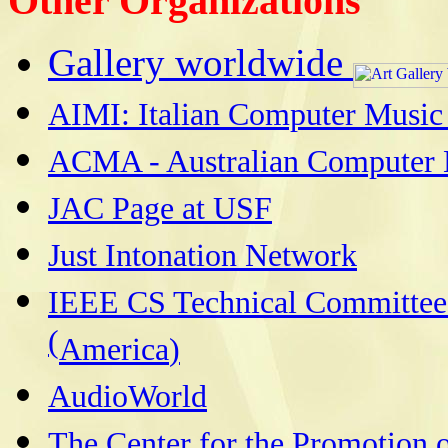
Other Organizations
Gallery worldwide
AIMI: Italian Computer Music 
ACMA - Australian Computer 
JAC Page at USF
Just Intonation Network
IEEE CS Technical Committee
(
America
)
AudioWorld
The Center for the Promotion