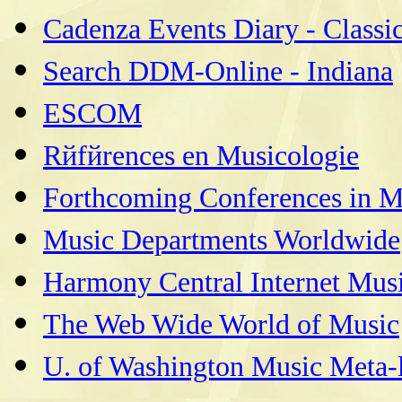
Cadenza Events Diary - Classi
Search DDM-Online - Indiana
ESCOM
Rйfйrences en Musicologie
Forthcoming Conferences in M
Music Departments Worldwide
Harmony Central Internet Musi
The Web Wide World of Music
U. of Washington Music Meta-l