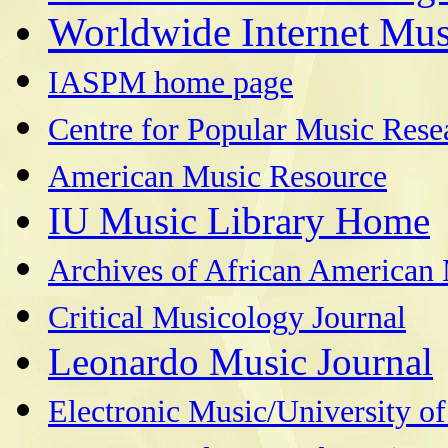
Worldwide Internet Mus
IASPM home page
Centre for Popular Music Rese
American Music Resource
IU Music Library Home
Archives of African America
Critical Musicology Journal
Leonardo Music Journal
Electronic Music/University o