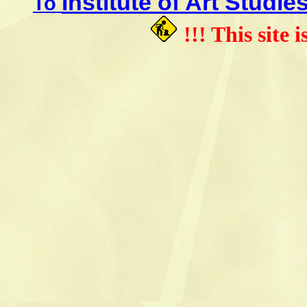
Institute of Art Studie
To
!!! This site 