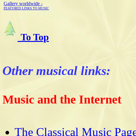
Gallery worldwide -
FEATURED LINKS TO MUSIC
To Top
Other musical links:
Music and the Internet
The Classical Music Pag