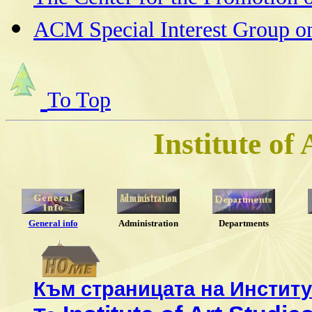
ACM Special Interest Group o
To Top
Institute of
General info
Administration
Departments
Към страницата на Институ