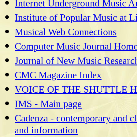
Internet Underground Music A
Institute of Popular Music at L
Musical Web Connections
Computer Music Journal Home
Journal of New Music Research
CMC Magazine Index
VOICE OF THE SHUTTLE 
IMS - Main page
Cadenza - contemporary and cla
and information