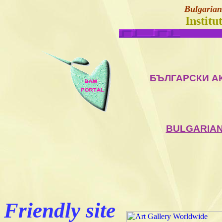
Bulgarian
Institu
БЪЛГАРСКИ А
BULGARIAN
Friendly site