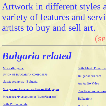
Artwork in different styles
variety of features and serv
artists to buy and sell art.
(se
Bulgaria related
Music-Bulgaria
Sofia Music Enterpris
UNION OF BULGARIAN COMPOSERS
Bulgariancds.com
classiques.mysic - Bulgaria
Ara Audio Video
Младежки Оркестър на Класик ФМ радио
Ave New Productions
Младежка Филхармония "Емил Чакъров"
Balkanfolk
Sofia Philharmonie