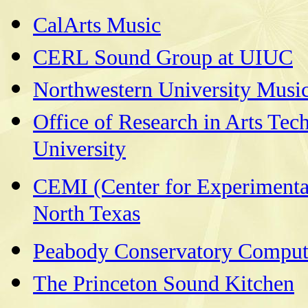
CalArts Music
CERL Sound Group at UIUC
Northwestern University Musi
Office of Research in Arts Tec
University
CEMI (Center for Experimental
North Texas
Peabody Conservatory Comput
The Princeton Sound Kitchen