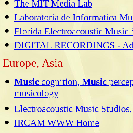
The MIT Media Lab
Laboratoria de Informatica Mus
Florida Electroacoustic Music 
DIGITAL RECORDINGS - Adv
Europe,
Asia
Music
cognition,
Music
percep
musicology
Electroacoustic Music Studios
IRCAM WWW Home