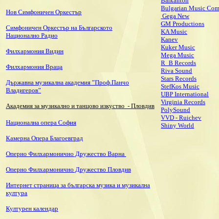
Balkanton
Bulgarian Music Co
Нов Симфоничен Оркестър
Gega New
GM Productions
Симфоничен Оркестър на Българското
KA Music
Национално Радио
Kanev
Kuker Music
Филхармония Видин
Mega Music
R_B Records
Филхармония Враца
Riva Sound
Stars Records
Държавна музикална академия ”Проф.Панчо
StefKos Music
Владигеров”
UBP International
Virginia Records
Академия за музикално и танцово изкуство
- Пловдив
PolySound
VVD - Ruichev
Национална опера София
Shiny World
Камерна Опера Благоевград
Оперно Филхармонично Дружество Варна
Оперно Филхармонично Дружество Пловдив
Интернет страница за българска музика и музикална
култура
Културен календар