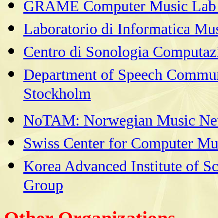
GRAME Computer Music Lab i
Laboratorio di Informatica Mus
Centro di Sonologia Computazi
Department of Speech Commun
Stockholm
NoTAM: Norwegian Music Ne
Swiss Center for Computer Mu
Korea Advanced Institute of S
Group